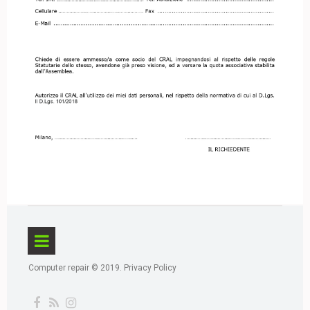
Computer repair © 2019.
Privacy Policy