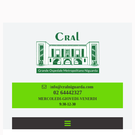

i
nfo@cralniguarda.com
02 64442327
MERCOLEDI-GIOVEDI-VENERDI
9:30-12-30